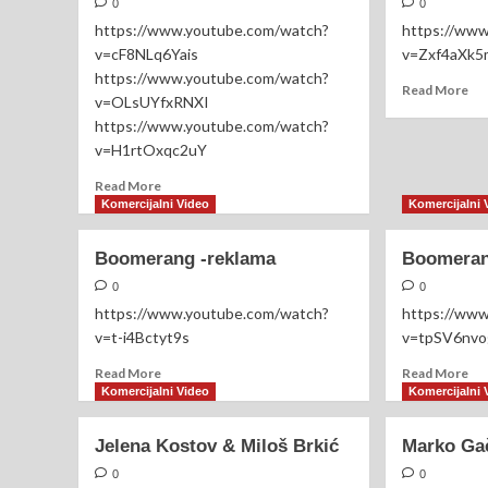
–
0
0
Dragi
https://www.youtube.com/watch?
https://ww
Domić
v=cF8NLq6Yais
v=Zxf4aXk5
–
https://www.youtube.com/watch?
Peđa
Re
Read More
v=OLsUYfxRNXI
Jovanović
mo
https://www.youtube.com/watch?
|
ab
Hotel
v=H1rtOxqc2uY
Imp
Stobex
Mr
Read
Read More
2021
more
Komercijalni Video
Komercijalni 
about
Aleksandar
Boomerang -reklama
Boomeran
Aco
Sofronijević
0
0
https://www.youtube.com/watch?
https://ww
v=t-i4Bctyt9s
v=tpSV6nv
Read
Re
Read More
Read More
more
mo
Komercijalni Video
Komercijalni 
about
ab
Boomerang
Bo
Jelena Kostov & Miloš Brkić
Marko Ga
-
sv
reklama
sal
0
0