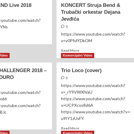
a
Kur
END Live 2018
KONCERT Struja Bend &
i
salon
Trubački orkestar Dejana
indža
Jevđića
w.youtube.com/watch?
KYNs
0
https://www.youtube.com/watch?
ad
v=v0PfvlYDkOM
re
out
Read
Read More
ibu
more
Video
Komercijalni Video
ND
about
e
KONCERT
HALLENGER 2018 –
18
Trio Loco (cover)
Struja
NDURO
Bend
0
&
https://www.youtube.com/watch?
Trubački
v=_rY9VWXlVaU
w.youtube.com/watch?
orkestar
https://www.youtube.com/watch?
DnM
Dejana
v=UCPXcxs8d6A
w.youtube.com/watch?
Jevđića
https://www.youtube.com/watch?v=-
BJc
u9IY1zUvFY
ad
re
Read
Read More
out
more
Video
Komercijalni Video