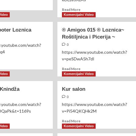
WELLNESS
ad
RITUAL
re
Read
Read More
out
more
Video
Komercijalni Video
ka
about
ksic
Hedere
ooter Loznica
®️ Amigos 015 ®️ Loznica~
Vita
Roštiljnica i Picerija ~
-
Terapeutik
w.youtube.com/watch?
0
Centar-
Fq4
https://www.youtube.com/watch?
v=peSDwA5h7dI
ad
re
Read
Read More
out
more
Video
Komercijalni Video
ici
about
ooter
®️
 Knindža
Kur salon
nica
Amigos
015
0
®️
w.youtube.com/watch?
https://www.youtube.com/watch?
Loznica~
QaPk&t=1169s
v=Pi54QKQHk2M
Roštiljnica
i
ad
Read
Read More
Picerija
re
more
Video
Komercijalni Video
~
out
about