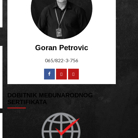
Goran Petrovic
065/822-3-756
DOBITNIK MEĐUNARODNOG
SERTIFIKATA