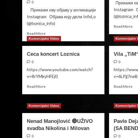
Прикажи ову
0
Instagram О
Прикажи ову објаву у апликацији
(@loznica_in
Instagram Објава коју дели InfoLo
(@loznica_info)
Re
Read More
mo
Read
Read More
ab
more
Komercijalni Video
Komercijalni 
Anj
about
&
Sale
Ceca koncert Loznica
Vila „TiM
Ste
Party
MA
Aleksandra
0
0
ME
Mladenović
https://www.youtube.com/watch?
https://ww
v=RrYMkyHFEj0
v=6LPjj7ne
Read
Re
Read More
Read More
more
mo
about
ab
Ceca
Vil
Komercijalni Video
Komercijalni 
koncert
„T
Loznica
Dri
Nenad Manojlović 🔴UŽIVO
Pavle Dej
svadba Nikolina i Milovan
(SA BEND
0
0