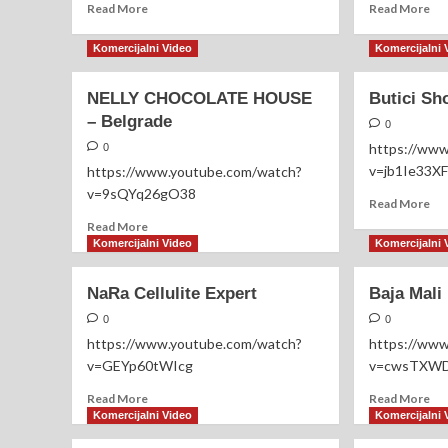
Read
Re
Read More
Read More
more
mo
about
ab
Komercijalni Video
Komercijalni 
NO
Se
ĐANI
Ale
NELLY CHOCOLATE HOUSE
Butici Sh
NO
– Belgrade
PARTY
0
https://ww
0
v=jb1Ie33X
https://www.youtube.com/watch?
v=9sQYq26gO38
Re
Read More
mo
Read
Read More
ab
more
Komercijalni Video
Komercijalni 
But
about
Sh
NELLY
NaRa Cellulite Expert
Baja Mali
Loz
CHOCOLATE
HOUSE
0
0
–
https://www.youtube.com/watch?
https://ww
Belgrade
v=GEYp60tWIcg
v=cwsTXWD
Read
Re
Read More
Read More
more
mo
Komercijalni Video
Komercijalni 
about
ab