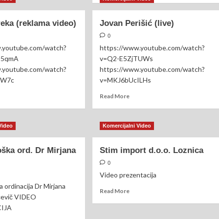
cevo
about
ALLENGER
Trio
eka (reklama video)
Jovan Perišić (live)
18
Loco
(cover)
0
RD
w.youtube.com/watch?
https://www.youtube.com/watch?
DURO
p5qmA
v=Q2-E5ZjTUWs
w.youtube.com/watch?
https://www.youtube.com/watch?
IW7c
v=MKJ6bUcILHs
ad
Read
Read More
re
more
out
about
nčana
Jovan
Video
Komercijalni Video
ka
Perišić
klama
(live)
ška ord. Dr Mirjana
Stim import d.o.o. Loznica
eo)
0
Video prezentacija
 ordinacija Dr Mirjana
Read
Read More
čevič VIDEO
more
CIJA
about
Stim