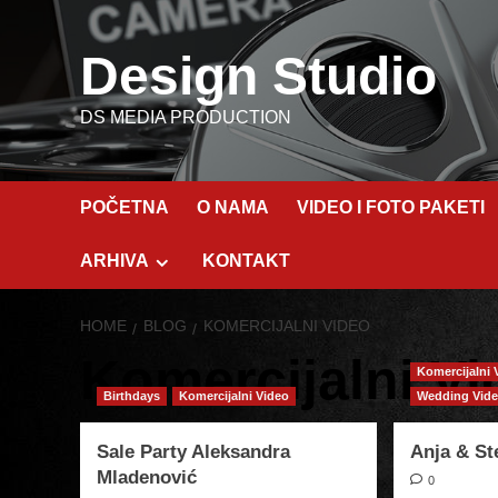
Skip
to
Design Studio
content
DS MEDIA PRODUCTION
POČETNA
O NAMA
VIDEO I FOTO PAKETI
ARHIVA
KONTAKT
HOME
BLOG
KOMERCIJALNI VIDEO
Komercijalni Vi
Komercijalni 
Birthdays
Komercijalni Video
Wedding Vid
Sale Party Aleksandra
Anja & S
Mladenović
0