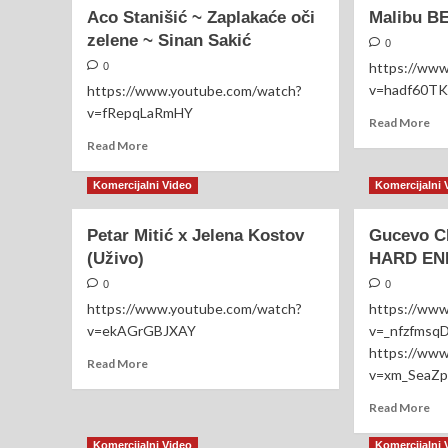
NaRa
Baj
Aco Stanišić ~ Zaplakaće oči
Malibu B
Cellulite
Mal
zelene ~ Sinan Sakić
Expert
Kn
0
https://ww
0
v=hadf60T
https://www.youtube.com/watch?
v=fRepqLaRmHY
Re
Read More
mo
Read
Read More
ab
more
Mal
about
Komercijalni Video
Komercijalni 
BE
Aco
Liv
Stanišić
Petar Mitić x Jelena Kostov
Gucevo C
20
~
(Uživo)
Zaplakaće
HARD E
oči
0
0
zelene
https://www.youtube.com/watch?
https://ww
~
v=ekAGrGBJXAY
v=_nfzfmsq
Sinan
Sakić
https://ww
Read
Read More
v=xm_SeaZp
more
about
Re
Read More
Petar
mo
Mitić
ab
Komercijalni Video
Komercijalni 