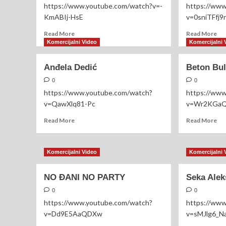
https://www.youtube.com/watch?v=-
https://ww
KmABIj-HsE
v=0sniTFfj9
Read
Re
Read More
Read More
more
mo
Komercijalni Video
Komercijalni 
about
ab
Jelena
Ma
Anđela Dedić
Beton Bul
Kostov
Ga
&
0
0
Miloš
https://www.youtube.com/watch?
https://ww
Brkić
v=QawXlq81-Pc
v=Wr2KGa
Read
Re
Read More
Read More
more
mo
about
ab
Anđela
Be
Komercijalni Video
Komercijalni 
Dedić
Bul
–
NO ĐANI NO PARTY
Seka Alek
Ma
0
0
https://www.youtube.com/watch?
https://ww
v=Dd9E5AaQDXw
v=sMJlg6_N