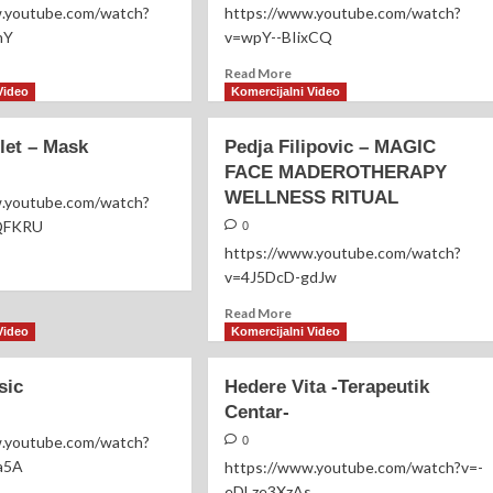
Vatromet
w.youtube.com/watch?
https://www.youtube.com/watch?
nY
v=wpY--BIixCQ
ad
Read
Read More
re
more
Video
Komercijalni Video
out
about
rko
Dejan
let – Mask
Pedja Filipovic – MAGIC
čić
Crnogorčević
FACE MADEROTHERAPY
–
WELLNESS RITUAL
Majko-
w.youtube.com/watch?
QFKRU
0
https://www.youtube.com/watch?
ad
v=4J5DcD-gdJw
re
out
Read
Read More
ton
more
Video
Komercijalni Video
let
about
Pedja
sic
sk
Hedere Vita -Terapeutik
Filipovic
Centar-
–
MAGIC
w.youtube.com/watch?
0
FACE
a5A
https://www.youtube.com/watch?v=-
MADEROTHERAPY
eDLze3XzAs