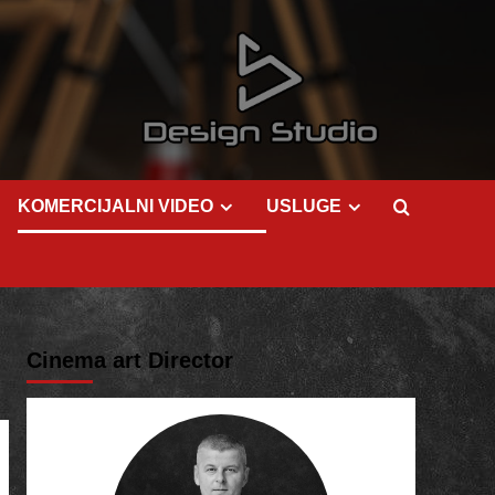
KOMERCIJALNI VIDEO
USLUGE
Cinema art Director