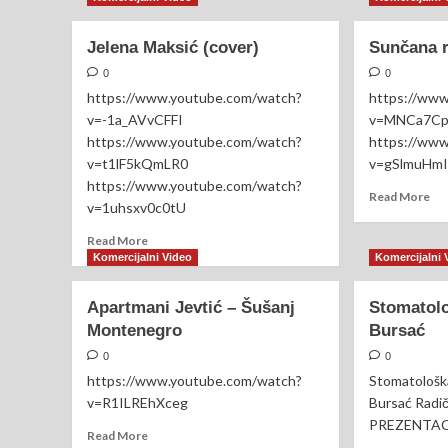
x
Gu
Jelena
CH
Jelena Maksić (cover)
Kostov
Sunčana r
20
(Uživo)
–
0
0
HA
https://www.youtube.com/watch?
https://ww
EN
v=-1a_AVvCFFI
v=MNCa7C
https://www.youtube.com/watch?
https://ww
v=t1lF5kQmLR0
v=gSlmuHm
https://www.youtube.com/watch?
Re
Read More
v=1uhsxv0c0tU
mo
ab
Read
Read More
Su
more
Komercijalni Video
Komercijalni 
re
about
(re
Jelena
Apartmani Jevtić – Šušanj
Stomatolo
vid
Maksić
Montenegro
Bursać
(cover)
0
0
https://www.youtube.com/watch?
Stomatološka
v=R1ILREhXceg
Bursać Radi
PREZENTA
Read
Read More