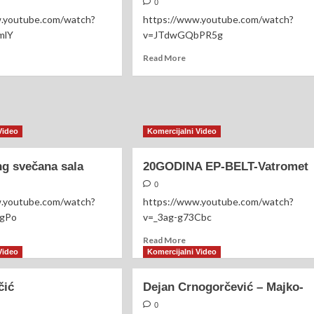
0
w.youtube.com/watch?
https://www.youtube.com/watch?
mlY
v=JTdwGQbPR5g
ad
Read
Read More
re
more
out
about
erijal
Zlatara
konjić
Aleksić
Video
Komercijalni Video
g svečana sala
20GODINA EP-BELT-Vatromet
0
w.youtube.com/watch?
https://www.youtube.com/watch?
ogPo
v=_3ag-g73Cbc
ad
Read
Read More
re
more
Video
Komercijalni Video
out
about
omerang
20GODINA
čić
Dejan Crnogorčević – Majko-
ečana
EP-
a
BELT-
0