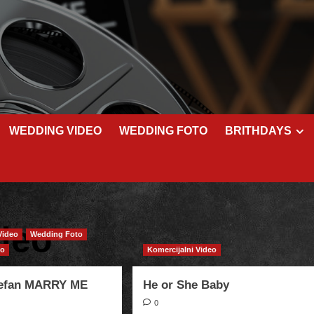
WEDDING VIDEO
WEDDING FOTO
BRITHDAYS
deo
Video
Wedding Foto
eo
Komercijalni Video
tefan MARRY ME
He or She Baby
0