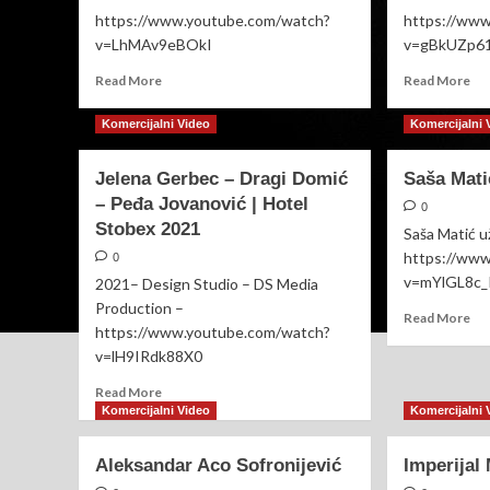
https://www.youtube.com/watch?
https://ww
v=LhMAv9eBOkI
v=gBkUZp6
Read
Re
Read More
Read More
more
mo
about
ab
Komercijalni Video
Komercijalni 
Nenad
Pav
Manojlović
Dej
Jelena Gerbec – Dragi Domić
Saša Mat
🔴UŽIVO
🔴
– Peđa Jovanović | Hotel
svadba
UŽ
0
Nikolina
MI
Stobex 2021
Saša Matić u
i
(S
https://ww
0
Milovan
BE
v=mYlGL8c_
2021– Design Studio – DS Media
20
Production –
Re
Read More
https://www.youtube.com/watch?
mo
v=lH9IRdk88X0
ab
Saš
Read
Read More
Ma
more
Komercijalni Video
Komercijalni 
UŽ
about
Jelena
Aleksandar Aco Sofronijević
Imperijal
Gerbec