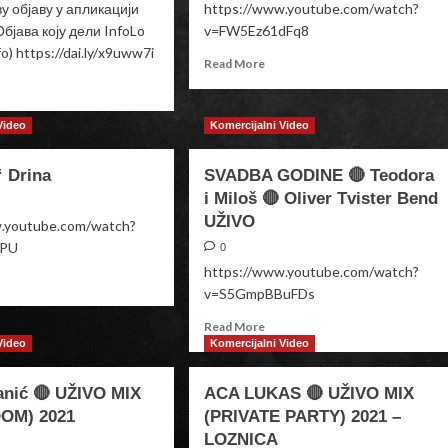
 објаву у апликацији
https://www.youtube.com/watch?
бјава коју дели InfoLo
v=FW5Ez61dFq8
fo) https://dai.ly/x9uww7i
Read
Read More
more
ad
about
re
He
out
Video
Komercijalni Video
or
a
She
“ Drina
SVADBA GODINE 🔴 Teodora
Baby
fan
RRY
i Miloš 🔴 Oliver Tvister Bend
UŽIVO
w.youtube.com/watch?
BPU
0
https://www.youtube.com/watch?
ad
v=S5GmpBBuFDs
re
out
Read
Read More
a
more
Video
Komercijalni Video
iM“
about
na
SVADBA
anić 🔴 UŽIVO MIX
ACA LUKAS 🔴 UŽIVO MIX
GODINE
OM) 2021
(PRIVATE PARTY) 2021 –
🔴
LOZNICA
Teodora