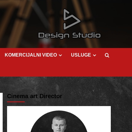
KOMERCIJALNI VIDEO
USLUGE
Cinema art Director