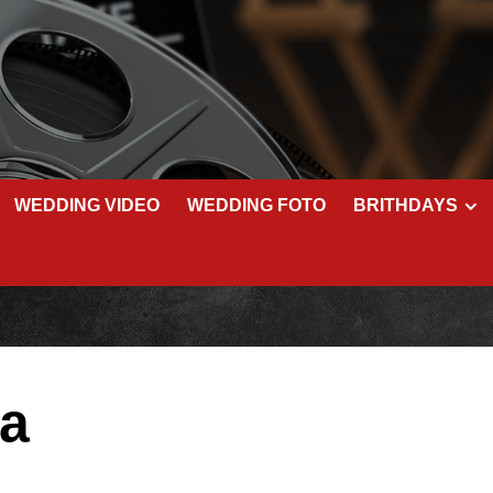
WEDDING VIDEO
WEDDING FOTO
BRITHDAYS
ša