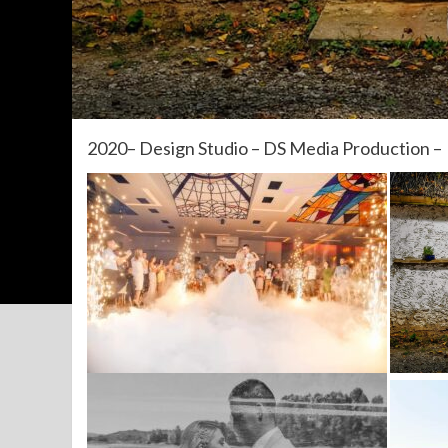
2020– Design Studio – DS Media Production –