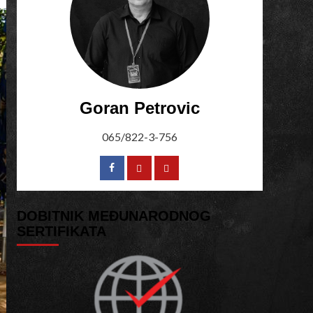
Goran Petrovic
065/822-3-756
DOBITNIK MEĐUNARODNOG
SERTIFIKATA