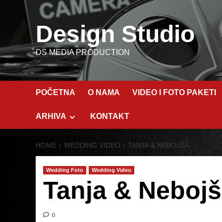
Skip
to
Design Studio
content
DS MEDIA PRODUCTION
POČETNA
O NAMA
VIDEO I FOTO PAKETI
ARHIVA
KONTAKT
HOME
WEDDING VIDEO
TANJA & NEBOJŠA
Wedding Foto
Wedding Video
Tanja & Neboj
0